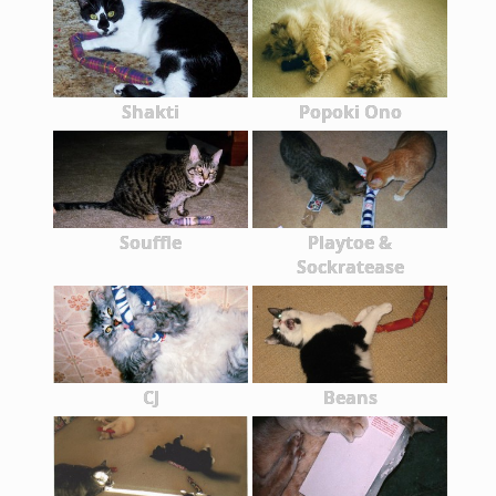
Shakti
Popoki Ono
Souffle
Playtoe &
Sockratease
CJ
Beans