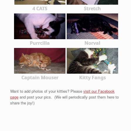
4 CATS
Stretch
Purrcilla
Norval
Captain Mouser
Kitty Fangs
Want to add photos of your kitties? Please
visit our Facebook
page
and post your pics. (We will periodically post them here to
share the joy!)