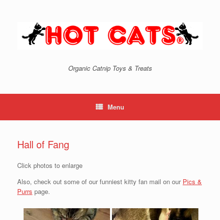
Skip
to
content
Organic Catnip Toys & Treats
Menu
Hall of Fang
Click photos to enlarge
Also, check out some of our funniest kitty fan mail on our
Pics &
Purrs
page.