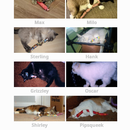
Max
Milo
Sterling
Hank
Grizzley
Oscar
Shirley
Pipsqueek